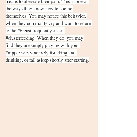
means to alleviate their pain. This is one of 
the ways they know how to soothe 
themselves. You may notice this behavior, 
when they commonly cry and want to return 
to the 
#breast
 frequently a.k.a. 
#clusterfeeding
. When they do, you may 
find they are simply playing with your 
#nipple
 verses actively 
#sucking
 and 
drinking, or fall asleep shortly after starting.