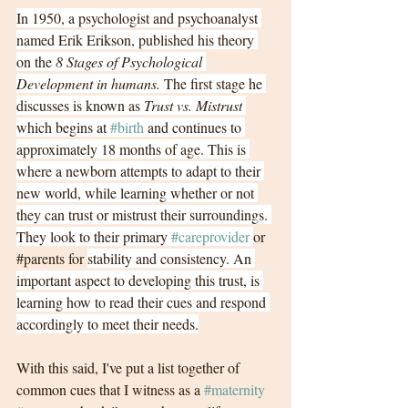
In 1950, a psychologist and psychoanalyst 
named Erik Erikson, published his theory 
on the 
8 Stages of Psychological 
Development in humans.
 The first stage he 
discusses is known as 
Trust vs. Mistrust
which begins at 
#birth
 and continues to 
approximately 18 months of age. This is 
where a newborn attempts to adapt to their 
new world, while learning whether or not 
they can trust or mistrust their surroundings. 
They look to their primary 
#careprovider
or 
#parents
for 
stability and consistency. An 
important aspect to developing this trust, is 
learning how to read their cues and respond 
accordingly to meet their needs.
With this said, I've put a list together of 
common cues that I witness as a 
#maternity