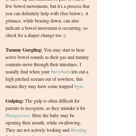
few bowel movements, but it's a process that 
you can definitely help with (See below). A 
grimace, while bearing down, can also 
indicate a bowel movement is occurring, so 
check for a diaper change too :)
Tummy Gurgling: 
You may start to hear 
active bowel sounds as their gas and tummy 
contents move through their intestines. I 
usually find when your 
#newborn
 lets out a 
high pitched scream out of nowhere, this 
means they may have some trapped 
#gas
.
Gulping: 
The gulp is often difficult for 
parents to recognize, as they mistake it for 
#hungercues
. Here the baby may be 
opening their mouth, while swallowing. 
They are not actively looking and 
#rooting