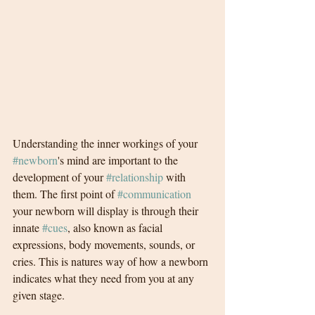
Understanding the inner workings of your 
#newborn
's mind are important to the 
development of your 
#relationship
 with 
them. The first point of 
#communication
your newborn will display is through their 
innate 
#cues
, also known as facial 
expressions, body movements, sounds, or 
cries. This is natures way of how a newborn 
indicates what they need from you at any 
given stage. 