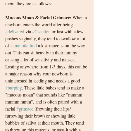
them. they are as follows:
Mucous Moan & Facial Grimace:
 When a 
newborn enters the world after being 
#delivered
 via 
#Csection
 or fast with a few 
pushes vaginally, they tend to swallow a lot 
of 
#amnioticfluid
 a.k.a. mucous on the way 
out. This can sit heavily in their tummy 
causing a lot of sensitivity and nausea. 
Lasting anywhere from 1-3 days, this can be 
a major reason why your newborn is 
uninterested in feeding and needs a good 
#burping
. These little babes tend to make a 
"mucous moan" that sounds like "mmmm 
mmmm mmm", and is often paired with a 
facial 
#grimace
 (frowning their lips/ 
furrowing their brow) or showing little 
bubbles of saliva at their mouth. They tend 
to throw up this mucous, or pass it with a 