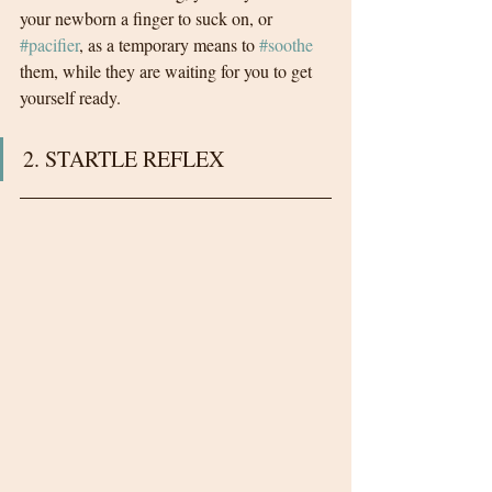
your newborn a finger to suck on, or 
#pacifier
, as a temporary means to 
#soothe
them, while they are waiting for you to get 
yourself ready.
2. STARTLE REFLEX