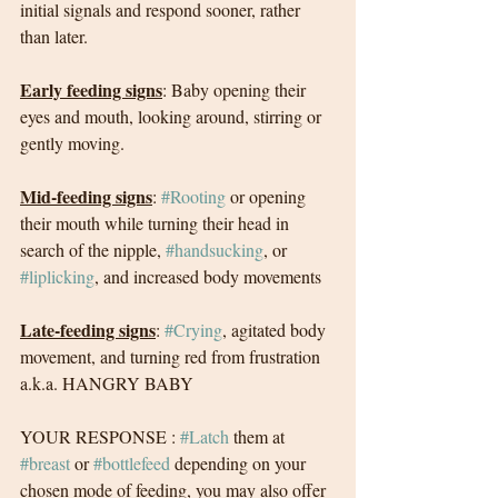
initial signals and respond sooner, rather 
than later. 
Early feeding signs
: Baby opening their 
eyes and mouth, looking around, stirring or 
gently moving. 
Mid-feeding signs
: 
#Rooting
 or opening 
their mouth while turning their head in 
search of the nipple, 
#handsucking
, or 
#liplicking
, and increased body movements
Late-feeding signs
: 
#Crying
, agitated body 
movement, and turning red from frustration 
a.k.a. HANGRY BABY
YOUR RESPONSE : 
#Latch
 them at 
#breast
 or 
#bottlefeed
 depending on your 
chosen mode of feeding, you may also offer 