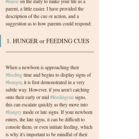
#nurse
 on the daily to make your life as a 
parent, a little easier. I have provided the 
description of the cue or action, and a 
suggestion as to how parents could respond:
1. HUNGER or FEEDING CUES
When a newborn is approaching their 
#feeding
 time and begins to display signs of 
#hunger
, it is first demonstrated in a very 
subtle way. However, if you aren't catching 
onto their early or mid 
#feedingcue
 signs, 
this can escalate quickly as they move into 
#hangry
 mode or late signs. If your newborn 
enters, the late signs, it can be difficult to 
console them, or even initiate feeding, which 
is why it's important to be mindful of their 