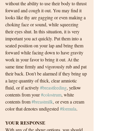
without the ability to use their body to thrust 
forward and cough it out. You may find it 
looks like thy are gagging or even making a 
choking face or sound, while squeezing 
their eyes shut. In this situation, it is very 
important you act quickly. Put them into a 
seated position on your lap and bring them 
forward while facing down to have gravity 
work in your favor to bring it out. At the 
same time firmly and vigorously rub and pat 
their back. Don't be alarmed if they bring up 
a large quantity of thick, clear amniotic 
fluid, or if actively 
#breastfeeding
, yellow 
contents from your 
#colostrum
, white 
contents from 
#breastmilk
, or even a cream 
color that denotes undigested 
#formula
. 
YOUR RESPONSE
With any of the above options, you should 