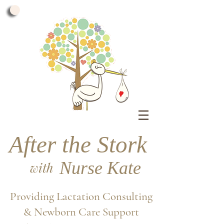
After the Stork
Nurse Kate
with
Providing Lactation Consulting
& Newborn Care Support