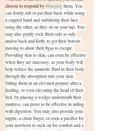
choose to respond by 
#burping
 them. You 
can firmly rub or pat their back while using 
a cupped hand and stabilizing their face 
using the other, as they sit on your lap. You 
may also gently rock them side to side 
and/or back and forth, to get their bowels 
moving to allow their 
#gas
 to escape. 
Providing skin to skin, can even be effective 
when they are mucousy, as your body will 
help reduce the amniotic fluid in their body 
through the absorption into your skin. 
Sitting them in an elevated posture after a 
feeding, or even elevating the head of their 
bed, by placing a wedge underneath their 
mattress, can prove to be effective in aiding 
with digestion. You may also provide your 
nipple, a clean finger, or even a pacifier for 
your newborn to suck on for comfort and a 