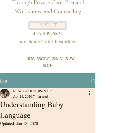
Through Private Care, Prenatal
Workshops, and Counselling
CONTACT
416-909-6821
nursekate@afterthestork.ca
RN, IBCLC, BScN, B.Ed,
MCP
Post
Nurse Kate R.N.,BScN,BEd.
Apr 14, 2020
7 min read
Understanding Baby
Language
Updated:
Jun 18, 2020