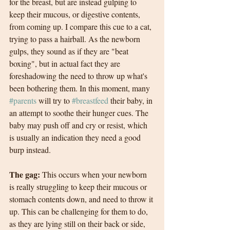
for the breast, but are instead gulping to 
keep their mucous, or digestive contents, 
from coming up. I compare this cue to a cat, 
trying to pass a hairball. As the newborn 
gulps, they sound as if they are "beat 
boxing", but in actual fact they are 
foreshadowing the need to throw up what's 
been bothering them. In this moment, many 
#parents
 will try to 
#breastfeed
 their baby, in 
an attempt to soothe their hunger cues. The 
baby may push off and cry or resist, which 
is usually an indication they need a good 
burp instead. 
The gag: 
This occurs when your newborn 
is really struggling to keep their mucous or 
stomach contents down, and need to throw it 
up. This can be challenging for them to do, 
as they are lying still on their back or side, 