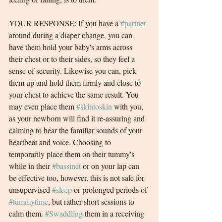
YOUR RESPONSE: If you have a 
#partner
around during a diaper change, you can 
have them hold your baby's arms across 
their chest or to their sides, so they feel a 
sense of security. Likewise you can, pick 
them up and hold them firmly and close to 
your chest to achieve the same result. You 
may even place them 
#skintoskin
 with you, 
as your newborn will find it re-assuring and 
calming to hear the familiar sounds of your 
heartbeat and voice. Choosing to 
temporarily place them on their tummy's 
while in their 
#bassinet
 or on your lap can 
be effective too, however, this is not safe for 
unsupervised 
#sleep
 or prolonged periods of 
#tummytime
, but rather short sessions to 
calm them. 
#Swaddling
 them in a receiving 