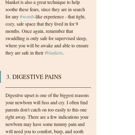
blanket is also a great technique to help 
soothe these fears, since they are in search 
for any 
#womb
-like experience - that tight, 
cozy, safe space that they lived in for 9 
months. Once again, remember that 
swaddling is only safe for supervised sleep, 
where you will be awake and able to ensure 
they are safe in their 
#blankets
.  
3. DIGESTIVE PAINS 
Digestive upset is one of the biggest reasons 
your newborn will fuss and cry. I often find 
parents don't catch on too easily to this one 
right away. There are a few indications your 
newborn may have some tummy pain and 
will need you to comfort, burp, and sooth 