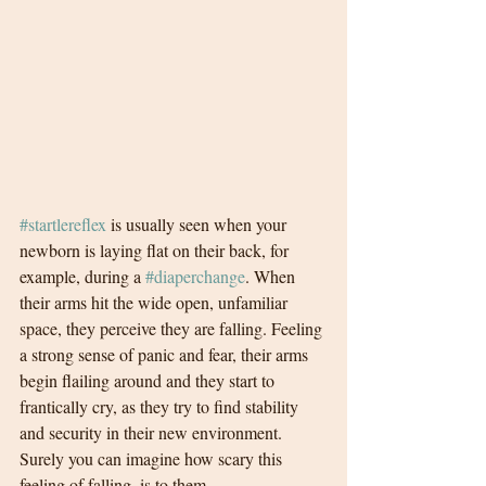
#startlereflex
 is usually seen when your 
newborn is laying flat on their back, for 
example, during a 
#diaperchange
. When 
their arms hit the wide open, unfamiliar 
space, they perceive they are falling. Feeling 
a strong sense of panic and fear, their arms 
begin flailing around and they start to 
frantically cry, as they try to find stability 
and security in their new environment. 
Surely you can imagine how scary this 
feeling of falling, is to them. 