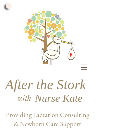
After the Stork
Nurse Kate
with
Providing Lactation Consulting
& Newborn Care Support