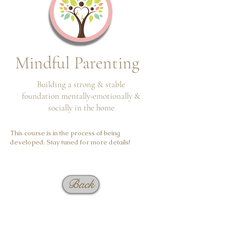
Mindful Parenting
Building a strong & stable
foundation
mentally-emotionally &
socially in the home
This course is in the process of being
developed. Stay tuned for more details!
Back